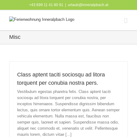
Skip
+43 699 11 41 80 91
|
urlaub@inneralpbach.at
to
content
Misc
Class aptent taciti sociosqu ad litora
torquent per conubia nostra pers.
Vestibulum egestas pharetra felis. Class aptent taciti
sociosqu ad litora torquent per conubia nostra, per
inceptos himenaeos. Suspendisse dignissim bibendum
lectus, quis ornare tortor elementum quis. Aenean semper
vehicula elementum. Nulla massa est, faucibus non
semper quis, laoreet et sapien. Suspendisse massa odio,
aliquet nec commodo et, venenatis ut velit. Pellentesque
mauris lorem, dictum vitae [...]