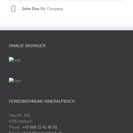
John Doe
Luke Beck
,
My Company
,
Theme Fusion
FAMILIE RADINGER
FERIENWOHNUNG INNERALPBACH
HausNr. 443
6236 Alpbach
Phone:
+43 699 11 41 80 91