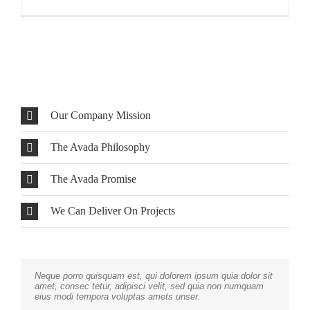
Our Company Mission
The Avada Philosophy
The Avada Promise
We Can Deliver On Projects
Neque porro quisquam est, qui dolorem ipsum quia dolor sit
Aliquam erat volutpat. Quisque at est id ligula facilisis
amet, consec tetur, adipisci velit, sed quia non numquam
laoreet eget pulvinar nibh. Suspendisse at ultrices dui.
eius modi tempora voluptas amets unser.
Curabitur ac felis arcu sadips ipsums fugiats nemis.