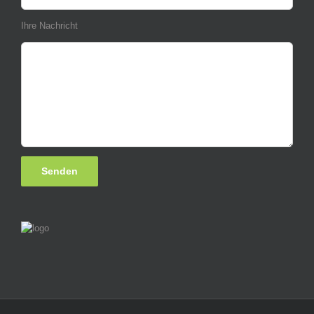
Ihre Nachricht