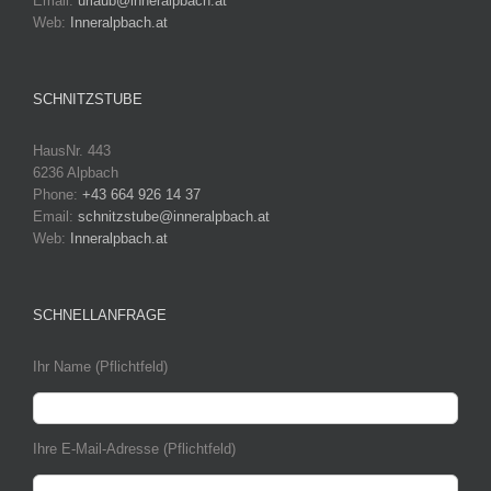
Email:
urlaub@inneralpbach.at
Web:
Inneralpbach.at
SCHNITZSTUBE
HausNr. 443
6236 Alpbach
Phone:
+43 664 926 14 37
Email:
schnitzstube@inneralpbach.at
Web:
Inneralpbach.at
SCHNELLANFRAGE
Ihr Name (Pflichtfeld)
Ihre E-Mail-Adresse (Pflichtfeld)